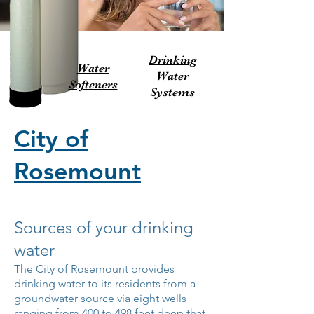
Drinking
Water
Water
Softeners
Systems
City of
Rosemount
Sources of your drinking
water
The City of Rosemount provides
drinking water to its residents from a
groundwater source via eight wells
ranging from 400 to 498 feet deep that