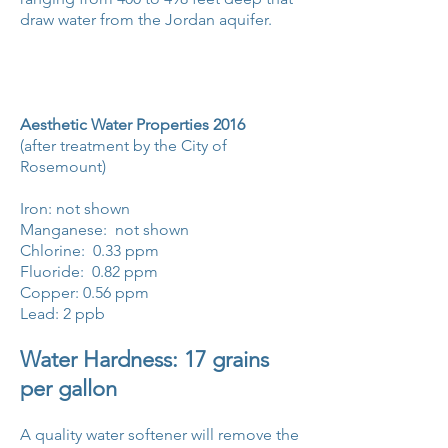
draw water from the Jordan aquifer.
Aesthetic Water Properties 2016
(after treatment by the City of
Rosemount)
Iron: not shown
Manganese: not shown
Chlorine: 0.33 ppm
Fluoride: 0.82 ppm
Copper: 0.56 ppm
Lead: 2 ppb
Water Hardness: 17 grains
per gallon
A quality water softener will remove the