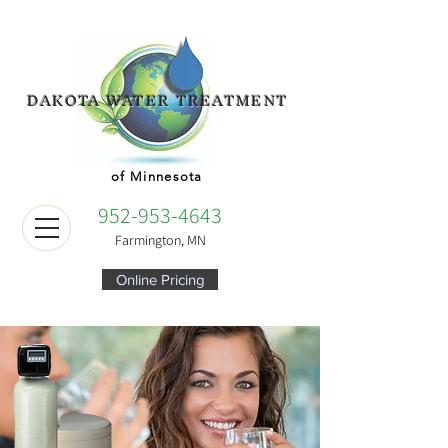
DAKOTA WATER TREATMENT
of Minnesota
952-953-4643
Farmington, MN
Online Pricing