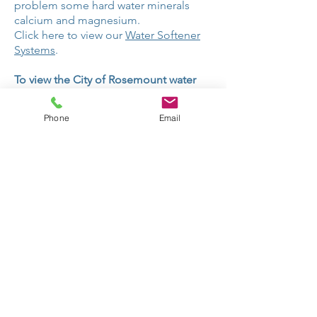
problem some hard water minerals
calcium and magnesium.
Click here to view our
Water Softener
Systems
.
To view the City of Rosemount water
quality report:
Rosemount Water Quality Report.
Phone
Email
CONTACT US
Dakota Water Treatment
19725 Akin Road
Farmington, MN 55044
Hours:
M-F 9am-5pm
Sat 10am-2pm
952-953-4643