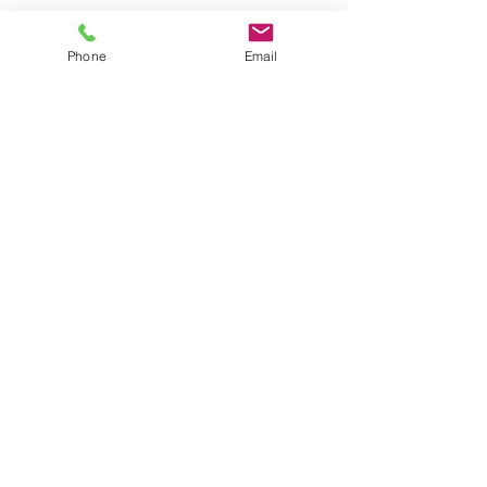
PFOA geographical findings
Phone
Email
optional designer spigots
Prices vary by style and finish
Click here to see more
CONTACT US