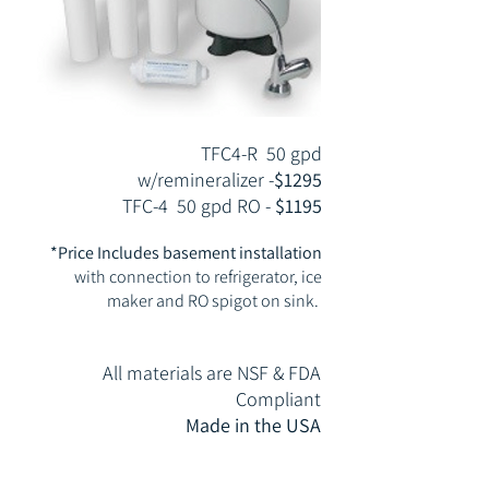
TFC4-R 50 gpd
w/remineralizer -
$1295
TFC-4 50 gpd RO -
$1195
*Price Includes basement installation
with connection to refrigerator, ice
maker
and RO spigot on sink.
All materials are NSF & FDA
Compliant
Made in the USA