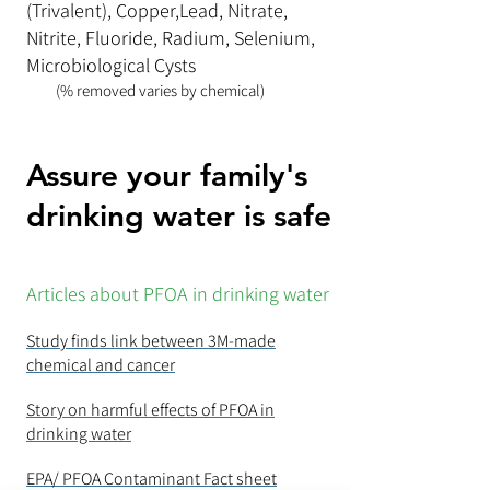
(Trivalent), Copper,Lead, Nitrate,
Nitrite, Fluoride, Radium, Selenium,
Microbiological Cysts
(% removed varies by chemical)
Assure your family's
drinking water is safe
Articles about PFOA in drinking water
Study finds link between 3M-made
chemical and cancer
Story on harmful effects of PFOA in
drinking water
EPA/ PFOA Contaminant Fact sheet