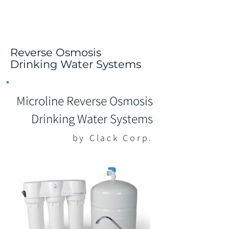
Pure. Remineralized.
The Way Nature Intended
Reverse Osmosis
Drinking Water Systems
Microline Reverse Osmosis
Drinking Water Systems
by Clack Corp.