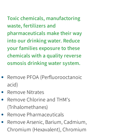
Toxic chemicals, manufactoring
waste, fertilizers and
pharmaceuticals make their way
into our drinking water. Reduce
your families exposure to these
chemicals with a quality reverse
osmosis drinking water system.
Remove PFOA (
Perfluorooctanoic
acid
)
Remove Nitrates
Remove Chlorine and THM's
(
Trihalomethanes)
Remove Pharmaceuticals
Remove
Arsenic, Barium, Cadmium,
Chromium (Hexavalent), Chromium