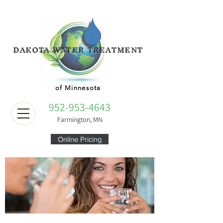
DAKOTA WATER TREATMENT
of Minnesota
952-953-4643
Farmington, MN
Online Pricing