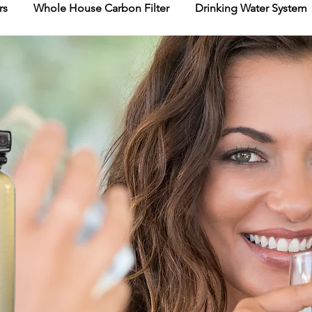
rs
Whole House Carbon Filter
Drinking Water System