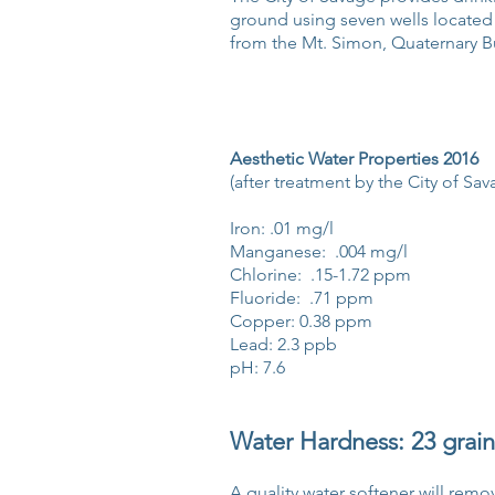
ground using seven wells located
from the Mt. Simon, Quaternary Bu
Aesthetic Water Properties 2016
(after treatment by the City of Sav
Iron: .01 mg/l
Manganese: .004 mg/l
Chlorine: .15-1.72 ppm
Fluoride: .71 ppm
Copper: 0.38 ppm
Lead: 2.3 ppb
pH: 7.6
Water Hardness: 23 grain
A quality water softener will re