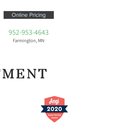
Online Pricing
952-953-4643
Farmington, MN
TMENT