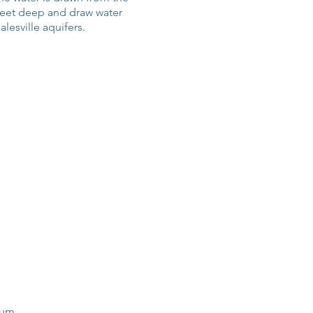
feet deep and draw water
lesville aquifers.
ium.