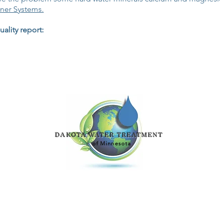
ner Systems.
ality report:
DAKOTA WATER TREATMENT
of Minnesota