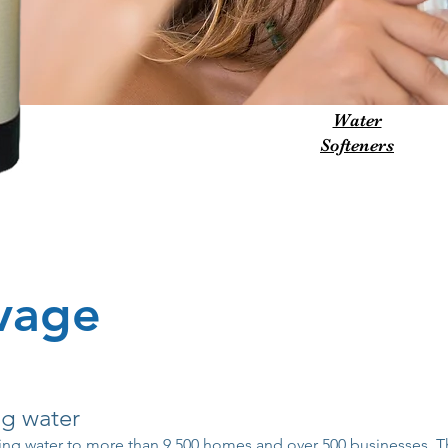
Water
Softeners
avage
ng water
ing water to more than 9,500 homes and over 500 businesses. T