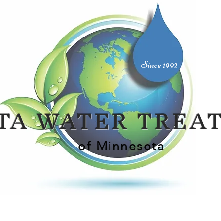
Since 1992
TA WATER TREA
of Minnesota