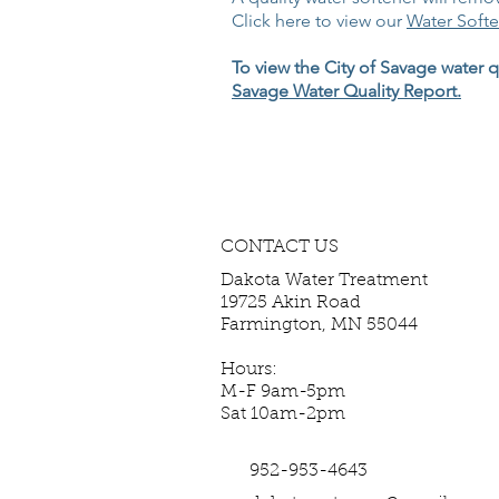
Click here to view our
Water Softe
To view the City of Savage water qu
Savage Water Quality Report.
CONTACT US
Dakota Water Treatment
19725 Akin Road
Farmington, MN 55044
Hours:
M-F 9am-5pm
Sat 10am-2pm
952-953-4643