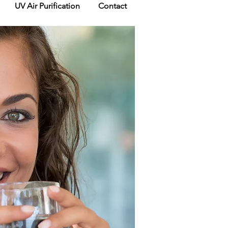
UV Air Purification
Contact