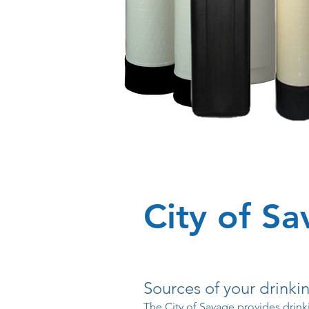
City of S
Sources of your drinki
The City of Savage provides drink