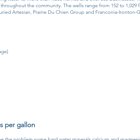
 throughout the community. The wells range from 152 to 1,029 
ried Artesian, Prairie Du Chien Group and Franconia-Ironton-Ga
age)
s per gallon
move the problem some hard water minerals calcium and magnes