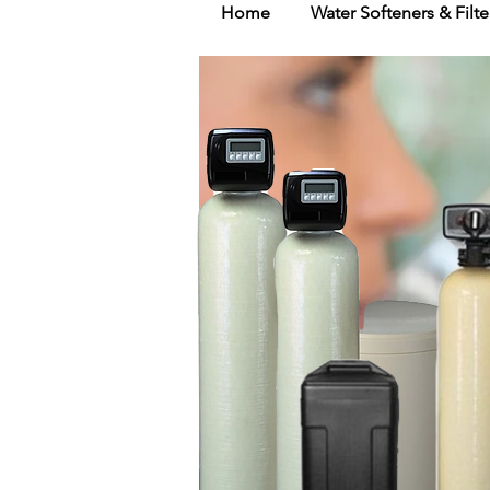
Home
Water Softeners & Filte