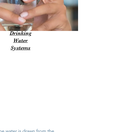
Drinking
Water
Systems
he water is drawn from the