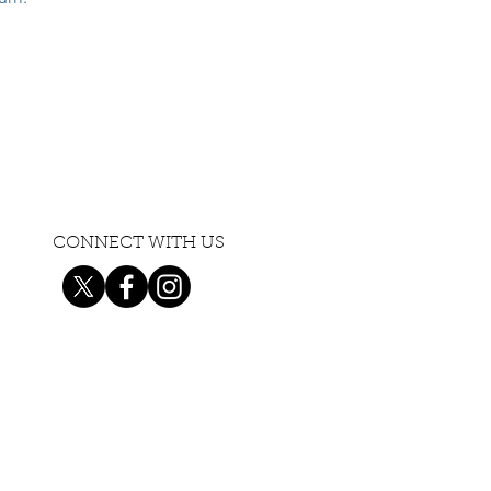
CONNECT WITH US