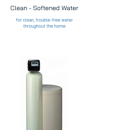
Clean - Softened Water
for clean, trouble-free water
throughout the home