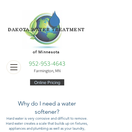
DAKOTA WATER TREATMENT
of Minnesota
952-953-4643
Farmington, MN
Online Pricing
Why do I need a water
softener?
Hard water is very corrosive and difficult to remove.
Hard water creates a scale that builds up on fixtures,
appliances and plumbing as well as your laundry,