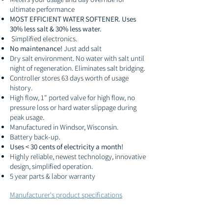
ultimate performance
MOST EFFICIENT WATER SOFTENER. Uses
30% less salt & 30% less water.
Simplified electronics.
No maintenance!
Just add salt
Dry salt environment. No water with salt until
night of regeneration. Eliminates salt bridging.
Controller stores 63 days worth of usage
history.
High flow, 1" ported valve for high flow, no
pressure loss or hard water slippage during
peak usage.
Manufactured in Windsor, Wisconsin.
Battery back-up.
Uses < 30 cents of electricity a month!
Highly reliable, newest technology, innovative
design, simplified operation.
5 year parts & labor warranty
Manufacturer's product specifications