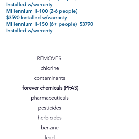
Installed w/warranty
Millennium II-100
(2-6 people)
$3590 Installed w/warranty
Millennium II-150
(6+ people) $3790
Installed w/warranty
- REMOVES -
chlorine
contaminants
forever chemicals (PFAS)
pharmaceuticals
pesticides
herbicides
benzine
lead