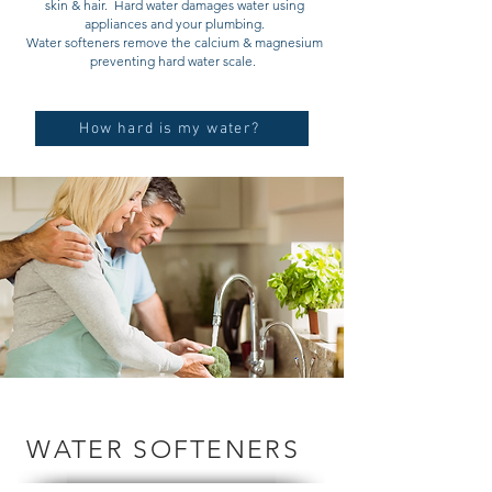
skin & hair. Hard water damages water using
appliances and your plumbing.
Water softeners remove the calcium & magnesium
preventing hard water scale.
How hard is my water?
WATER SOFTENERS