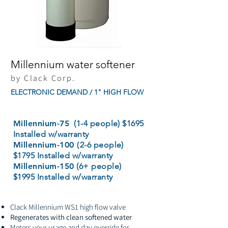
Millennium water softener
by Clack Corp.
ELECTRONIC DEMAND / 1" HIGH FLOW
Millennium-75
(1-4 people) $1695
Installed w/warranty
Millennium-100 (
2-6 people)
$1795 Installed w/warranty
Millennium-150
(6+ people)
$1995 Installed w/warranty
Clack Millennium WS1 high flow valve
Regenerates with clean softened water
Meters your usage and day override for