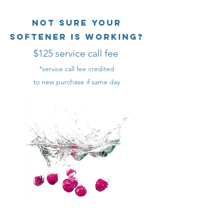
Not sure your
softener is working?
$125 service call fee
*service call fee credited
to new purchase if same day