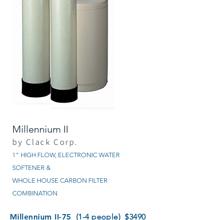
Millennium II
by Clack Corp.
1" HIGH FLOW, ELECTRONIC WATER
SOFTENER &
WHOLE HOUSE CARBON FILTER
COMBINATION
Millennium II-75
(1-4 people) $3490