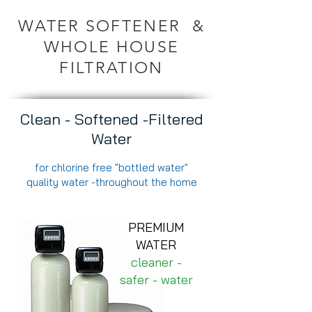
WATER SOFTENER &
WHOLE HOUSE
FILTRATION
Clean - Softened -Filtered
Water
for chlorine free "bottled water"
quality water -throughout the home
PREMIUM
WATER
cleaner -
safer - water